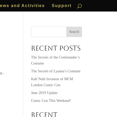
ews and Activities
Support
Search
Recent Posts
The Secrets of the Commander’s
Costume
The Secrets of Lyanna’s Costume
0 -
Kah’Nath Invasion of MCM
London Comic Con
June 2019 Update
Comic Con This Weekend!
Recent