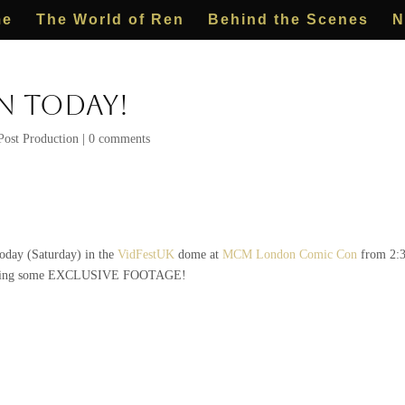
me
The World of Ren
Behind the Scenes
N
 Today!
Post Production
|
0 comments
today (Saturday) in the
VidFestUK
dome at
MCM London Comic Con
from 2:3
showing some EXCLUSIVE FOOTAGE!