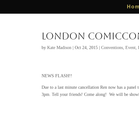
Ho
London ComicCon
by
Kate Madison
|
Oct 24, 2015
|
Conventions
,
Event
,
NEWS FLASH!!
Due to a last minute cancellation Ren now has a panel 
3pm. Tell your friends! Come along! We will be 