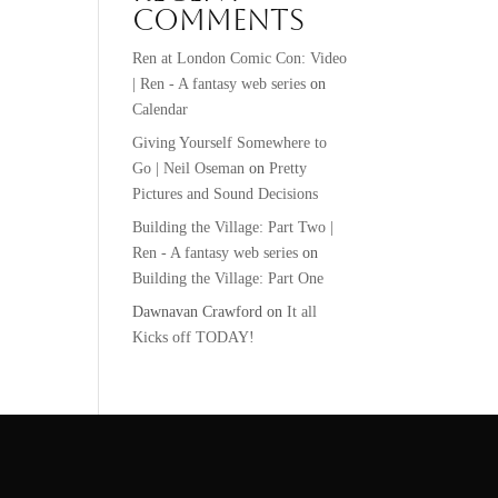
Comments
Ren at London Comic Con: Video
| Ren - A fantasy web series
on
Calendar
Giving Yourself Somewhere to
Go | Neil Oseman
on
Pretty
Pictures and Sound Decisions
Building the Village: Part Two |
Ren - A fantasy web series
on
Building the Village: Part One
Dawnavan Crawford
on
It all
Kicks off TODAY!