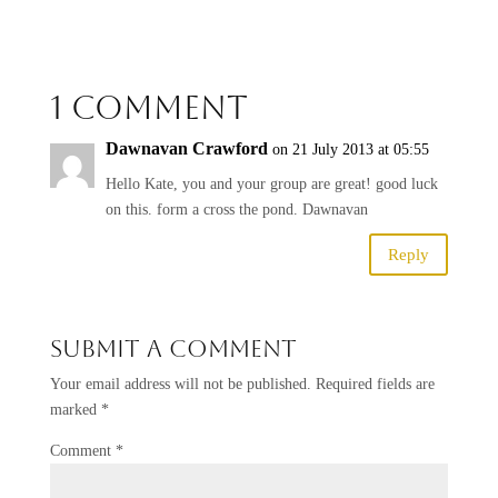
1 Comment
Dawnavan Crawford
on 21 July 2013 at 05:55
Hello Kate, you and your group are great! good luck
on this. form a cross the pond. Dawnavan
Reply
Submit a Comment
Your email address will not be published.
Required fields are
marked
*
Comment
*