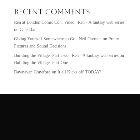
Recent Comments
Ren at London Comic Con: Video | Ren - A fantasy web series
on
Calendar
Giving Yourself Somewhere to Go | Neil Oseman
on
Pretty
Pictures and Sound Decisions
Building the Village: Part Two | Ren - A fantasy web series
on
Building the Village: Part One
Dawnavan Crawford
on
It all Kicks off TODAY!