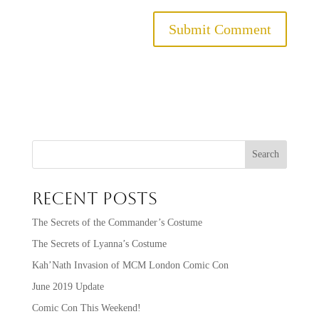
Search
Recent Posts
The Secrets of the Commander’s Costume
The Secrets of Lyanna’s Costume
Kah’Nath Invasion of MCM London Comic Con
June 2019 Update
Comic Con This Weekend!