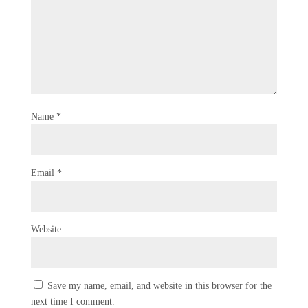
Name
*
Email
*
Website
Save my name, email, and website in this browser for the
next time I comment.