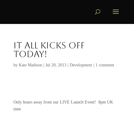
It all Kicks off
TODAY!
by
Kate Madison
|
Jul 20, 2013
|
Development
|
1 comment
Only hours away from our LIVE Launch Event! 8pm UK
time