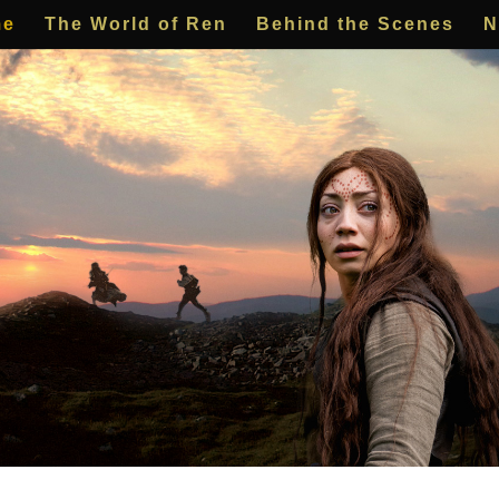
me
The World of Ren
Behind the Scenes
N