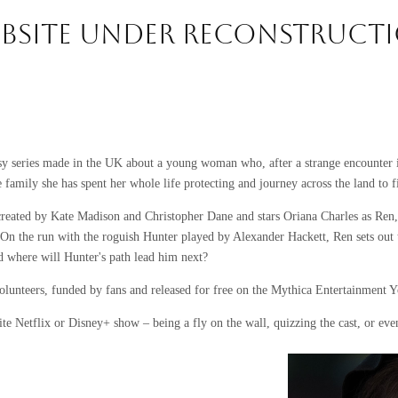
BSITE UNDER RECONSTRUCT
sy series made in the UK about a young woman who, after a strange encounter i
he family she has spent her whole life protecting and journey across the land to
created by Kate Madison and Christopher Dane and stars Oriana Charles as Re
On the run with the roguish Hunter played by Alexander Hackett, Ren sets out 
nd where will Hunter's path lead him next?
olunteers, funded by fans and released for free on the Mythica Entertainment 
te Netflix or Disney+ show – being a fly on the wall, quizzing the cast, or eve