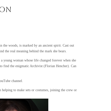
ION
n the woods, is marked by an ancient spirit. Cast out
 find the real meaning behind the mark she bears.
n, a young woman whose life changed forever when she
to find the enigmatic Archivist (Florian Hencher). Can
YouTube channel.
n helping to make sets or costumes, joining the crew or