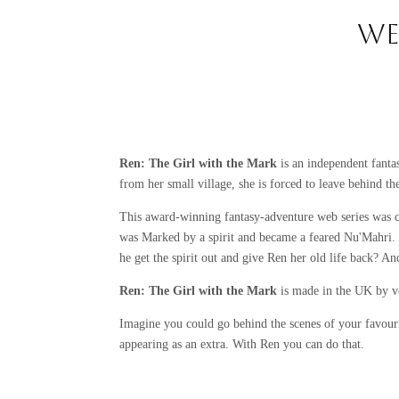
WE
Ren: The Girl with the Mark
is an independent fanta
from her small village, she is forced to leave behind t
This award-winning fantasy-adventure web series was 
was Marked by a spirit and became a feared Nu'Mahri. 
he get the spirit out and give Ren her old life back? A
Ren: The Girl with the Mark
is made in the UK by v
Imagine you could go behind the scenes of your favouri
appearing as an extra. With Ren you can do that.