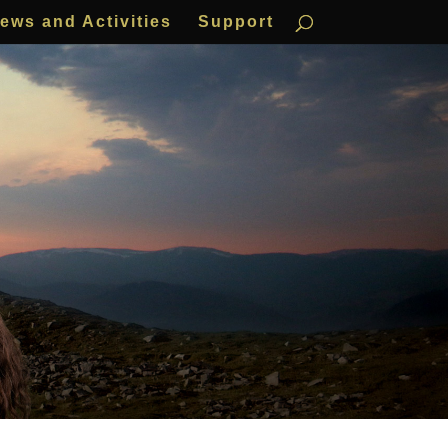
ews and Activities
Support