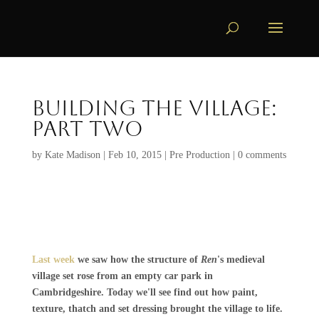
Building the Village:
Part Two
by
Kate Madison
|
Feb 10, 2015
|
Pre Production
|
0 comments
Last week
we saw how the structure of
Ren
's medieval
village set rose from an empty car park in
Cambridgeshire. Today we'll see find out how paint,
texture, thatch and set dressing brought the village to life.