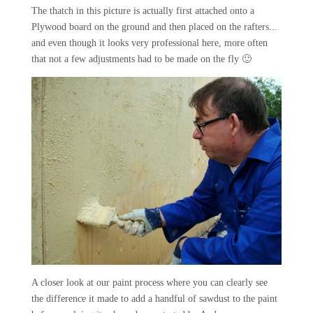
The thatch in this picture is actually first attached onto a
Plywood board on the ground and then placed on the rafters...
and even though it looks very professional here, more often
that not a few adjustments had to be made on the fly 🙂
A closer look at our paint process where you can clearly see
the difference it made to add a handful of sawdust to the paint