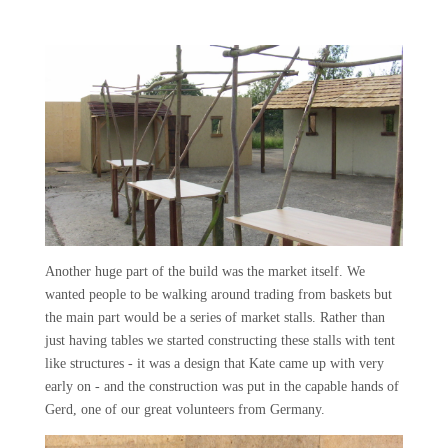
Another huge part of the build was the market itself. We
wanted people to be walking around trading from baskets but
the main part would be a series of market stalls. Rather than
just having tables we started constructing these stalls with tent
like structures - it was a design that Kate came up with very
early on - and the construction was put in the capable hands of
Gerd, one of our great volunteers from Germany.