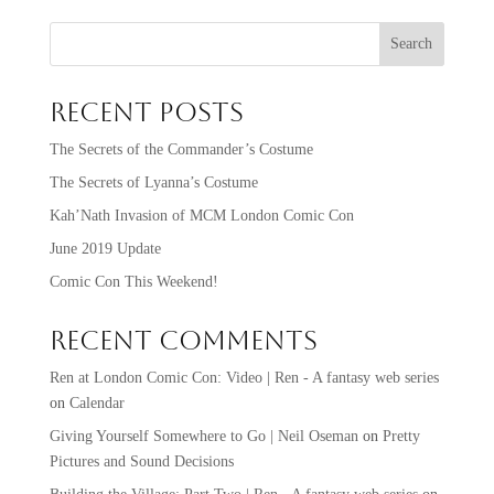
Search
Recent Posts
The Secrets of the Commander’s Costume
The Secrets of Lyanna’s Costume
Kah’Nath Invasion of MCM London Comic Con
June 2019 Update
Comic Con This Weekend!
Recent Comments
Ren at London Comic Con: Video | Ren - A fantasy web series
on
Calendar
Giving Yourself Somewhere to Go | Neil Oseman
on
Pretty
Pictures and Sound Decisions