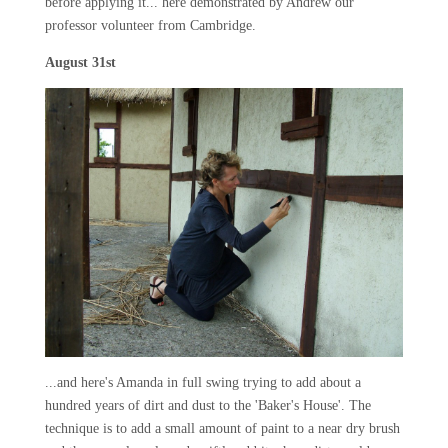
before applying it... here demonstrated by Andrew our
professor volunteer from Cambridge.
August 31st
...and here's Amanda in full swing trying to add about a
hundred years of dirt and dust to the 'Baker's House'. The
technique is to add a small amount of paint to a near dry brush