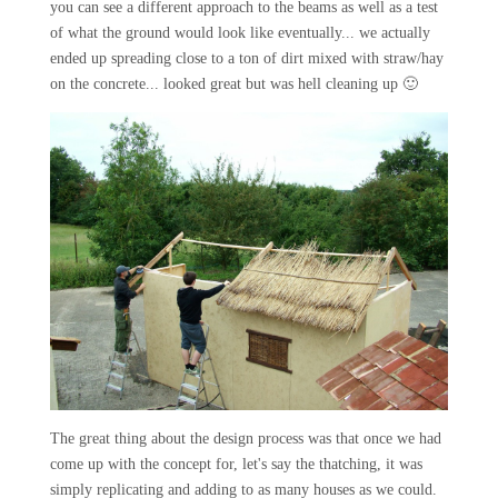
you can see a different approach to the beams as well as a test
of what the ground would look like eventually... we actually
ended up spreading close to a ton of dirt mixed with straw/hay
on the concrete... looked great but was hell cleaning up 🙂
The great thing about the design process was that once we had
come up with the concept for, let's say the thatching, it was
simply replicating and adding to as many houses as we could.