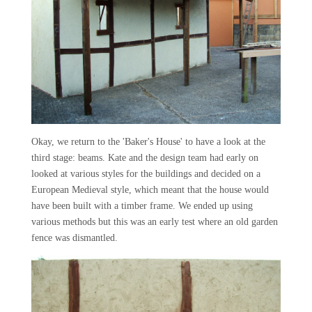
Okay, we return to the 'Baker's House' to have a look at the
third stage: beams. Kate and the design team had early on
looked at various styles for the buildings and decided on a
European Medieval style, which meant that the house would
have been built with a timber frame. We ended up using
various methods but this was an early test where an old garden
fence was dismantled.