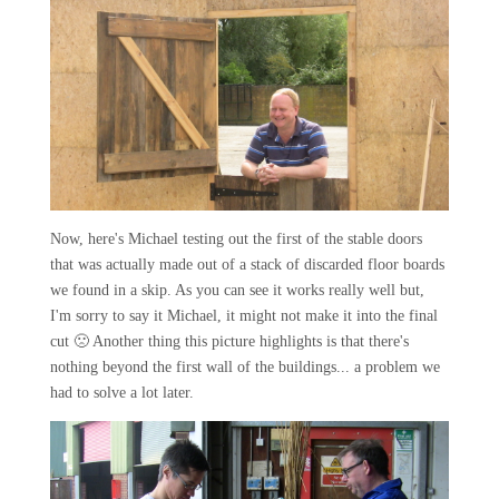
Now, here's Michael testing out the first of the stable doors
that was actually made out of a stack of discarded floor boards
we found in a skip. As you can see it works really well but,
I'm sorry to say it Michael, it might not make it into the final
cut 🙁 Another thing this picture highlights is that there's
nothing beyond the first wall of the buildings... a problem we
had to solve a lot later.