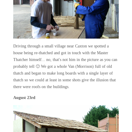
Driving through a small village near Caxton we spotted a
house being re-thatched and got in touch with the Master
Thatcher himself... no, that's not him in the picture as you can
probably tell 🙂 We got a whole Van (Morrison) full of old
thatch and began to make long boards with a single layer of
thatch so we could at least in some shots give the illusion that
there were roofs on the buildings.
August 23rd