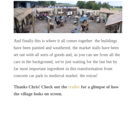
And finally this is where it all comes together: the buildings
have been painted and weathered, the market stalls have been
set out with all sorts of goods and, as you can see from all the
cars in the background, we're just waiting for the last but by
far most important ingredient in this transformation from
concrete car park to medieval market: the extras!
Thanks Chris! Check out the
trailer
for a glimpse of how
the village looks on screen.