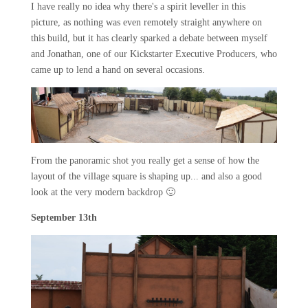
I have really no idea why there's a spirit leveller in this
picture, as nothing was even remotely straight anywhere on
this build, but it has clearly sparked a debate between myself
and Jonathan, one of our Kickstarter Executive Producers, who
came up to lend a hand on several occasions.
From the panoramic shot you really get a sense of how the
layout of the village square is shaping up... and also a good
look at the very modern backdrop 🙂
September 13th