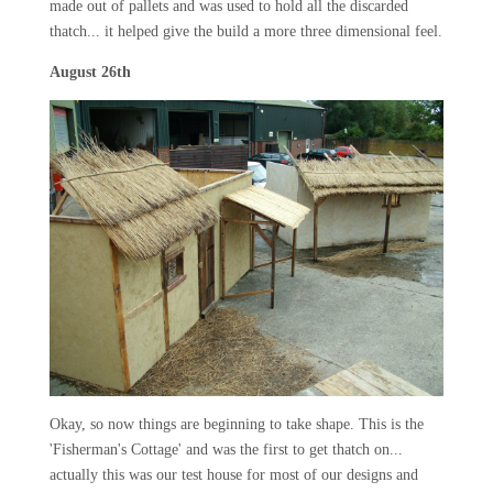
made out of pallets and was used to hold all the discarded
thatch... it helped give the build a more three dimensional feel.
August 26th
Okay, so now things are beginning to take shape. This is the
'Fisherman's Cottage' and was the first to get thatch on...
actually this was our test house for most of our designs and