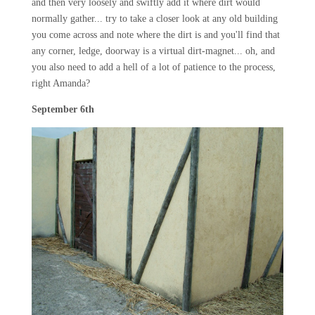
and then very loosely and swiftly add it where dirt would
normally gather... try to take a closer look at any old building
you come across and note where the dirt is and you'll find that
any corner, ledge, doorway is a virtual dirt-magnet... oh, and
you also need to add a hell of a lot of patience to the process,
right Amanda?
September 6th