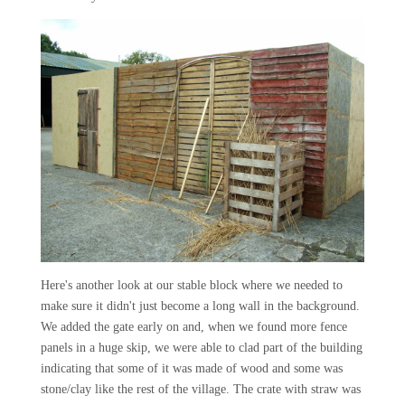
Here's another look at our stable block where we needed to
make sure it didn't just become a long wall in the background.
We added the gate early on and, when we found more fence
panels in a huge skip, we were able to clad part of the building
indicating that some of it was made of wood and some was
stone/clay like the rest of the village. The crate with straw was