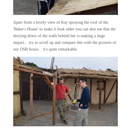
Apart from a lovely view of Kay spraying the roof of the
'Baker's House' to make it look older you can also see that the
dirtying down of the walls behind her is making a huge
impact... try to scroll up and compare this with the pictures of
our OSB boxes... it's quite remarkable.