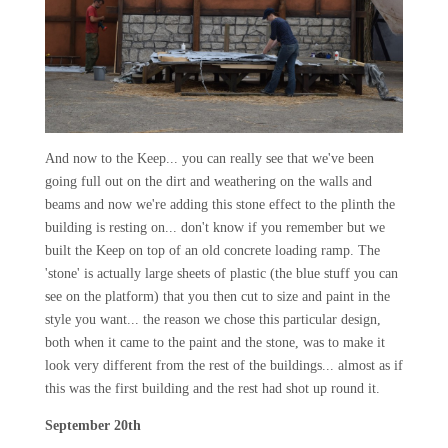
And now to the Keep... you can really see that we've been
going full out on the dirt and weathering on the walls and
beams and now we're adding this stone effect to the plinth the
building is resting on... don't know if you remember but we
built the Keep on top of an old concrete loading ramp. The
'stone' is actually large sheets of plastic (the blue stuff you can
see on the platform) that you then cut to size and paint in the
style you want... the reason we chose this particular design,
both when it came to the paint and the stone, was to make it
look very different from the rest of the buildings... almost as if
this was the first building and the rest had shot up round it.
September 20th