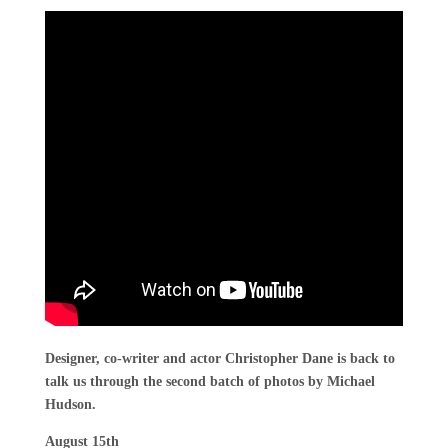
Designer, co-writer and actor Christopher Dane is back to
talk us through the second batch of photos by Michael
Hudson.
August 15th