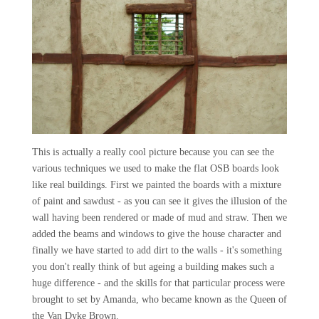
This is actually a really cool picture because you can see the
various techniques we used to make the flat OSB boards look
like real buildings. First we painted the boards with a mixture
of paint and sawdust - as you can see it gives the illusion of the
wall having been rendered or made of mud and straw. Then we
added the beams and windows to give the house character and
finally we have started to add dirt to the walls - it's something
you don't really think of but ageing a building makes such a
huge difference - and the skills for that particular process were
brought to set by Amanda, who became known as the Queen of
the Van Dyke Brown.