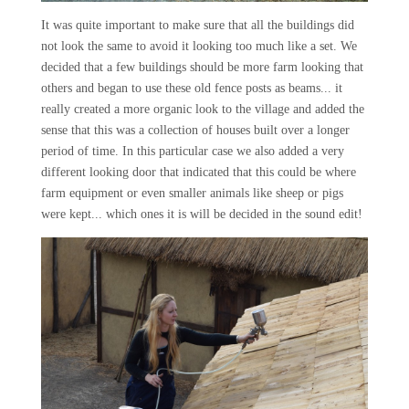
It was quite important to make sure that all the buildings did
not look the same to avoid it looking too much like a set. We
decided that a few buildings should be more farm looking that
others and began to use these old fence posts as beams... it
really created a more organic look to the village and added the
sense that this was a collection of houses built over a longer
period of time. In this particular case we also added a very
different looking door that indicated that this could be where
farm equipment or even smaller animals like sheep or pigs
were kept... which ones it is will be decided in the sound edit!