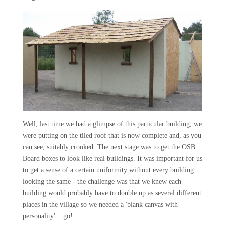
Well, last time we had a glimpse of this particular building, we
were putting on the tiled roof that is now complete and, as you
can see, suitably crooked. The next stage was to get the OSB
Board boxes to look like real buildings. It was important for us
to get a sense of a certain uniformity without every building
looking the same - the challenge was that we knew each
building would probably have to double up as several different
places in the village so we needed a 'blank canvas with
personality'... go!