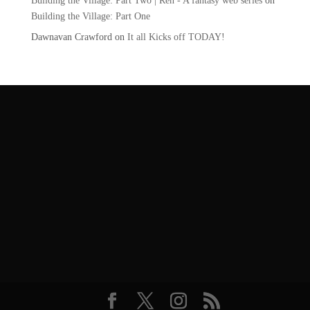
Building the Village: Part Two | Ren - A fantasy web series
on
Building the Village: Part One
Dawnavan Crawford
on
It all Kicks off TODAY!