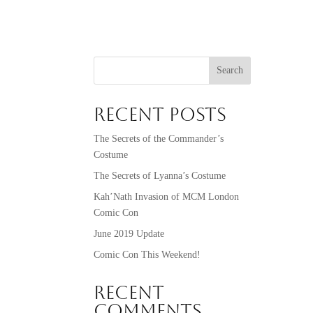
Search
Recent Posts
The Secrets of the Commander’s
Costume
The Secrets of Lyanna’s Costume
Kah’Nath Invasion of MCM London
Comic Con
June 2019 Update
Comic Con This Weekend!
Recent
Comments