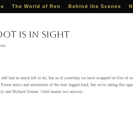
me
The World of Ren
Behind the Scenes
N
ot is in Sight
nts
till had so much left to do, but as of yesterday we have wrapped on five of our
g Forest antics and adventures of the four legged kind, but we're taking this opp
ry and Richard Zeman. Until season two anyway...