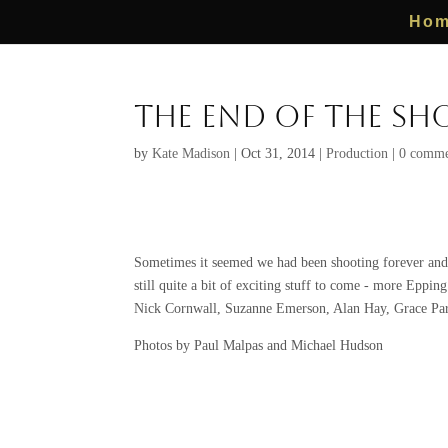
Ho
The End of the Sho
by
Kate Madison
|
Oct 31, 2014
|
Production
|
0 comme
Sometimes it seemed we had been shooting forever and s
still quite a bit of exciting stuff to come - more Eppin
Nick Cornwall, Suzanne Emerson, Alan Hay, Grace Par
Photos by Paul Malpas and Michael Hudson