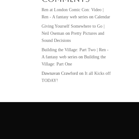
Ren at London Comic Con: Video |
Ren - A fantasy web series
on
Calendar
Giving Yourself Somewhere to Go |
Neil Oseman
on
Pretty Pictures and
Sound Decisions
Building the Village: Part Two | Ren -
A fantasy web series
on
Building the
Village: Part One
Dawnavan Crawford
on
It all Kicks off
TODAY!