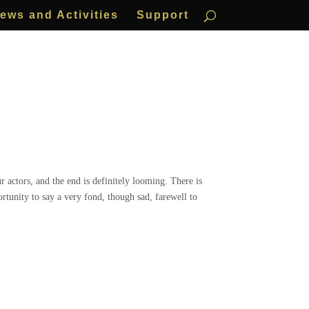
ews and Activities
Support
 actors, and the end is definitely looming. There is
ortunity to say a very fond, though sad, farewell to